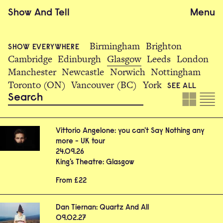
Show
And
Tell
Menu
Birmingham
Brighton
SHOW EVERYWHERE
Cambridge
Edinburgh
Glasgow
Leeds
London
Manchester
Newcastle
Norwich
Nottingham
Toronto (ON)
Vancouver (BC)
York
SEE ALL
Vittorio Angelone: you can't Say Nothing any
more - UK tour
24.09.26
King's Theatre: Glasgow
From £22
Dan Tiernan: Quartz And All
09.02.27