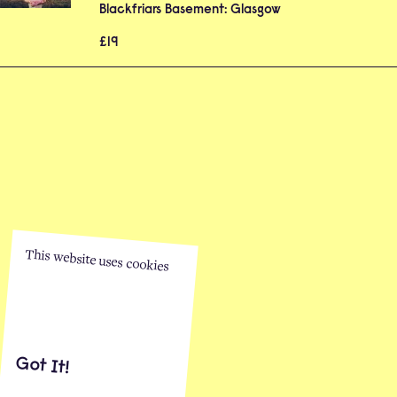
Blackfriars Basement: Glasgow
£19
This website uses cookies
Got It!