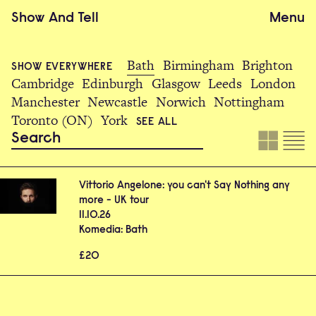
Show
And
Tell
Menu
Bath
Birmingham
Brighton
SHOW EVERYWHERE
Cambridge
Edinburgh
Glasgow
Leeds
London
Manchester
Newcastle
Norwich
Nottingham
Toronto (ON)
York
SEE ALL
Vittorio Angelone: you can't Say Nothing any
more - UK tour
11.10.26
Komedia: Bath
£20