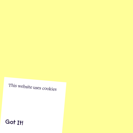
This website uses cookies
Got It!