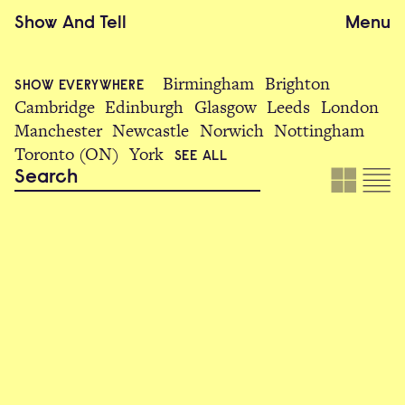
Show
And
Tell
Menu
Birmingham
Brighton
SHOW EVERYWHERE
Cambridge
Edinburgh
Glasgow
Leeds
London
Manchester
Newcastle
Norwich
Nottingham
Toronto (ON)
York
SEE ALL