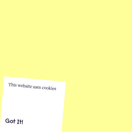
This website uses cookies
Got It!