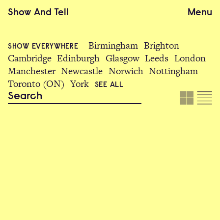
Show
And
Tell
Menu
Birmingham
Brighton
SHOW EVERYWHERE
Cambridge
Edinburgh
Glasgow
Leeds
London
Manchester
Newcastle
Norwich
Nottingham
Toronto (ON)
York
SEE ALL