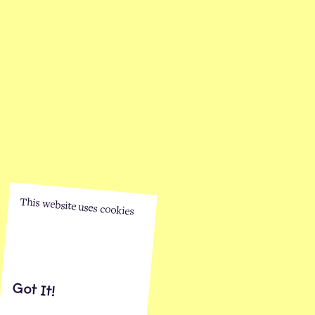
This website uses cookies
Got It!