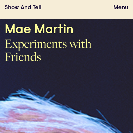
Show
And
Tell
Menu
Mae Martin
Experiments with
Friends