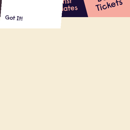
Artist
s
Updates
Got It!
About
Shows
Reviews
MAE MARTIN (Netflix’s
Feel Good,
HBO’s
Flight Attendant
, Netflix stand-up
special) hosts several nights of
unmissable, unpredictable improv at
Dynasty, alongside five of the UK’s most
talented improvisers and some special
(more local) guests.
10.13.22
Dynasty Typewriter, Los Angeles (CA)
22:00