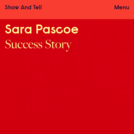
Show
And
Tell
Menu
Sara Pascoe
Success Story