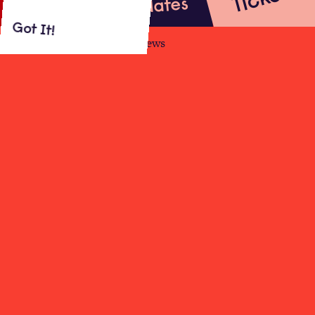
Updates
Got It!
About
Shows
Videos
Reviews
The star of BBC2 stand-up special
Sara
Pascoe: LadsLadsLads
and BBC2 sitcom
Out Of Her Mind
presents her biggest
tour to date!
Read More
10.11.22
Beck Theatre, Hayes
19:30
From £19