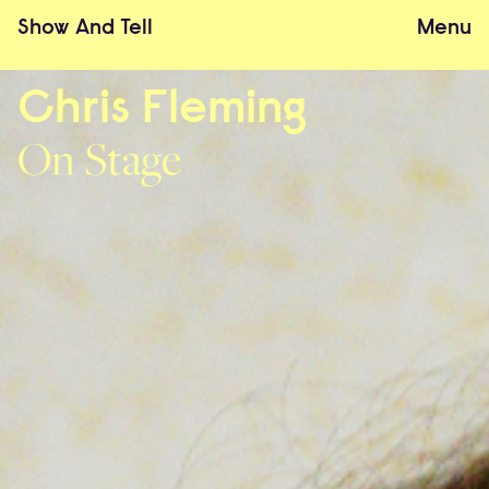
Show
And
Tell
Menu
Chris Fleming
On Stage