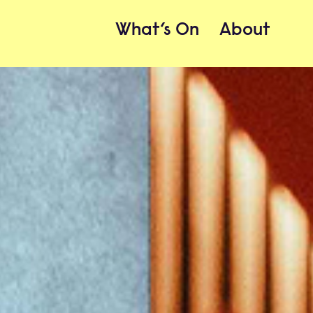
What’s On
About