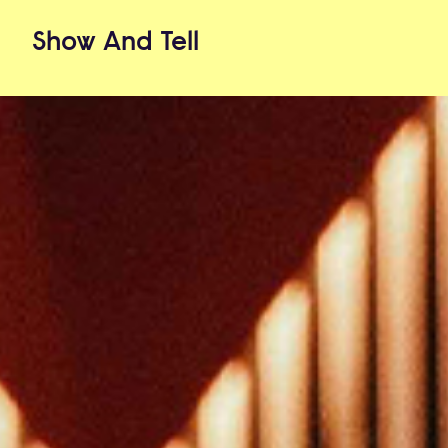
Show
And
Tell