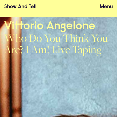
Show
And
Tell
Menu
Vittorio Angelone
Who Do You Think You
Are? I Am! Live Taping