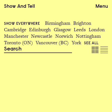
Show
And
Tell
Menu
Birmingham
Brighton
SHOW EVERYWHERE
Cambridge
Edinburgh
Glasgow
Leeds
London
Manchester
Newcastle
Norwich
Nottingham
Toronto (ON)
Vancouver (BC)
York
SEE ALL