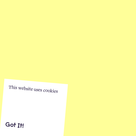
This website uses cookies
Got It!