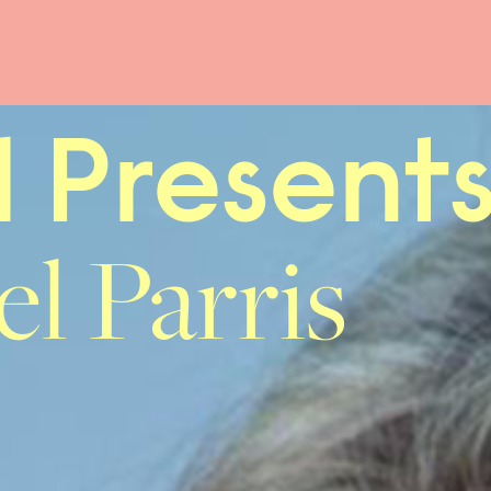
l Present
l Parris