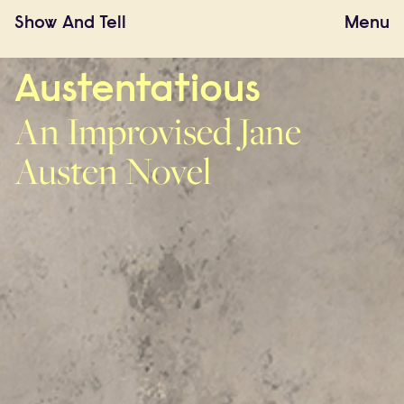
Show
And
Tell
Menu
Austentatious
An Improvised Jane
Austen Novel