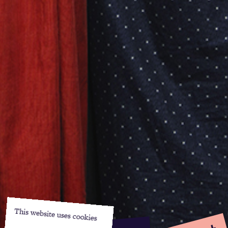
This website uses cookies