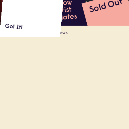
Sold Out
Follow
Artist
Updates
Got It!
About
Shows
Videos
Reviews
The award-winning smash-hit comedy,
as seen in the West End and heard on
Radio 4, comes to Regent’s Park Open
Air Theatre.
Read More
31.07.22
Regent's Park Open Air Theatre, London