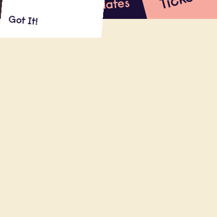
s
Updates
Got It!
About
Shows
Reviews
ON SALE: FRIDAY NOVEMBER 11 at 4PM
MAE MARTIN (Netflix’s
Feel Good,
HBO’s
Flight Attendant
, Netflix stand-up
special) drops in at London's Leicester
Square Theatre for a one-off, late night
show.
Read More
20.11.22