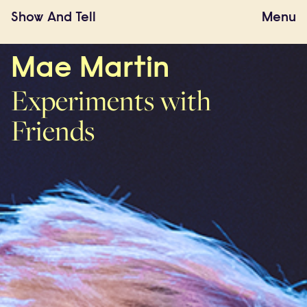
Show
And
Tell
Menu
Mae Martin
Experiments with
Friends