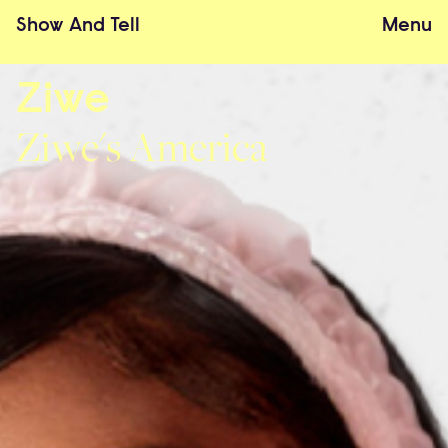
Show
And
Tell
Menu
Ziwe
Ziwe's America