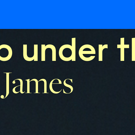
 under t
 James