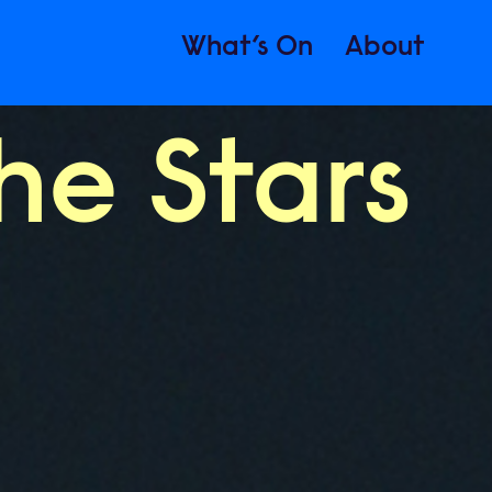
What’s On
About
he Stars