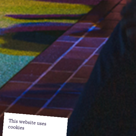
This website uses
cookies