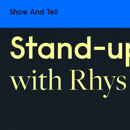
Show
And
Tell
Stand-up
with Rhys