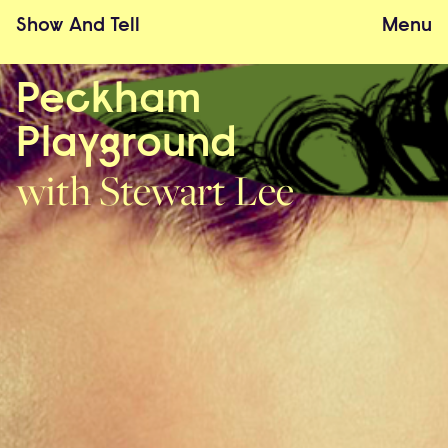
Show
And
Tell
Menu
Peckham
Playground
with Stewart Lee