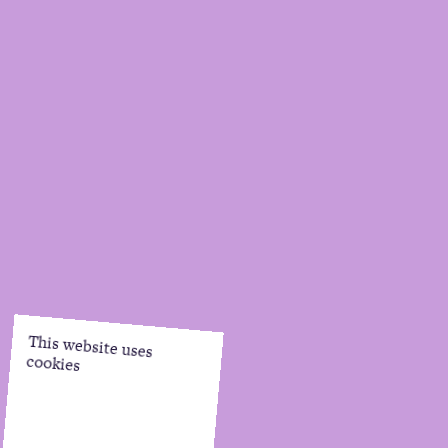
This website uses
cookies